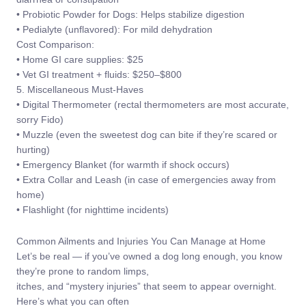
• Probiotic Powder for Dogs: Helps stabilize digestion
• Pedialyte (unflavored): For mild dehydration
Cost Comparison:
• Home GI care supplies: $25
• Vet GI treatment + fluids: $250–$800
5. Miscellaneous Must-Haves
• Digital Thermometer (rectal thermometers are most accurate,
sorry Fido)
• Muzzle (even the sweetest dog can bite if they’re scared or
hurting)
• Emergency Blanket (for warmth if shock occurs)
• Extra Collar and Leash (in case of emergencies away from
home)
• Flashlight (for nighttime incidents)
Common Ailments and Injuries You Can Manage at Home
Let’s be real — if you’ve owned a dog long enough, you know
they’re prone to random limps,
itches, and “mystery injuries” that seem to appear overnight.
Here’s what you can often