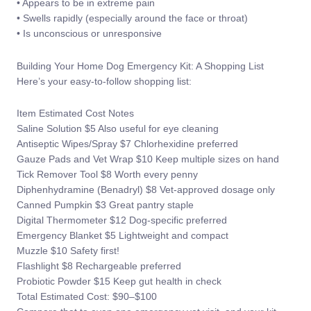
• Appears to be in extreme pain
• Swells rapidly (especially around the face or throat)
• Is unconscious or unresponsive
Building Your Home Dog Emergency Kit: A Shopping List
Here’s your easy-to-follow shopping list:
Item Estimated Cost Notes
Saline Solution $5 Also useful for eye cleaning
Antiseptic Wipes/Spray $7 Chlorhexidine preferred
Gauze Pads and Vet Wrap $10 Keep multiple sizes on hand
Tick Remover Tool $8 Worth every penny
Diphenhydramine (Benadryl) $8 Vet-approved dosage only
Canned Pumpkin $3 Great pantry staple
Digital Thermometer $12 Dog-specific preferred
Emergency Blanket $5 Lightweight and compact
Muzzle $10 Safety first!
Flashlight $8 Rechargeable preferred
Probiotic Powder $15 Keep gut health in check
Total Estimated Cost: $90–$100