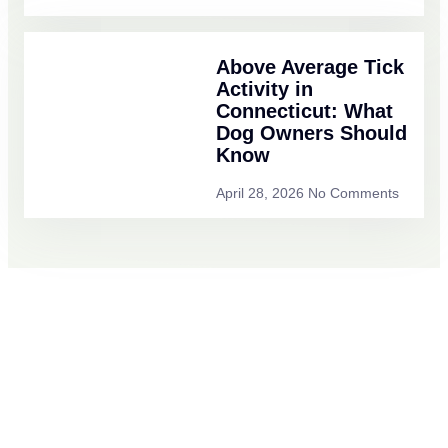
Above Average Tick
Activity in
Connecticut: What
Dog Owners Should
Know
April 28, 2026
No Comments