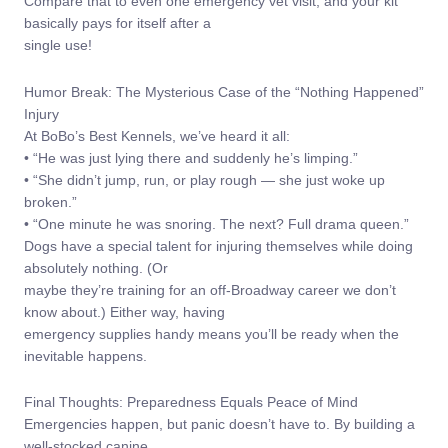
Compare that to even one emergency vet visit, and your kit
basically pays for itself after a
single use!
Humor Break: The Mysterious Case of the “Nothing Happened”
Injury
At BoBo’s Best Kennels, we’ve heard it all:
• “He was just lying there and suddenly he’s limping.”
• “She didn’t jump, run, or play rough — she just woke up
broken.”
• “One minute he was snoring. The next? Full drama queen.”
Dogs have a special talent for injuring themselves while doing
absolutely nothing. (Or
maybe they’re training for an off-Broadway career we don’t
know about.) Either way, having
emergency supplies handy means you’ll be ready when the
inevitable happens.
Final Thoughts: Preparedness Equals Peace of Mind
Emergencies happen, but panic doesn’t have to. By building a
well-stocked canine