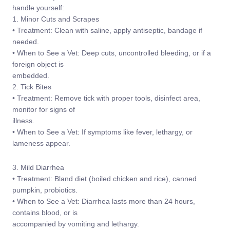
handle yourself:
1. Minor Cuts and Scrapes
• Treatment: Clean with saline, apply antiseptic, bandage if
needed.
• When to See a Vet: Deep cuts, uncontrolled bleeding, or if a
foreign object is
embedded.
2. Tick Bites
• Treatment: Remove tick with proper tools, disinfect area,
monitor for signs of
illness.
• When to See a Vet: If symptoms like fever, lethargy, or
lameness appear.
3. Mild Diarrhea
• Treatment: Bland diet (boiled chicken and rice), canned
pumpkin, probiotics.
• When to See a Vet: Diarrhea lasts more than 24 hours,
contains blood, or is
accompanied by vomiting and lethargy.