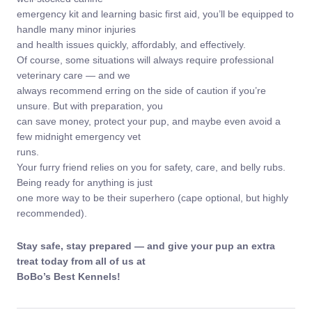
emergency kit and learning basic first aid, you’ll be equipped to
handle many minor injuries
and health issues quickly, affordably, and effectively.
Of course, some situations will always require professional
veterinary care — and we
always recommend erring on the side of caution if you’re
unsure. But with preparation, you
can save money, protect your pup, and maybe even avoid a
few midnight emergency vet
runs.
Your furry friend relies on you for safety, care, and belly rubs.
Being ready for anything is just
one more way to be their superhero (cape optional, but highly
recommended).
Stay safe, stay prepared — and give your pup an extra
treat today from all of us at
BoBo’s Best Kennels!