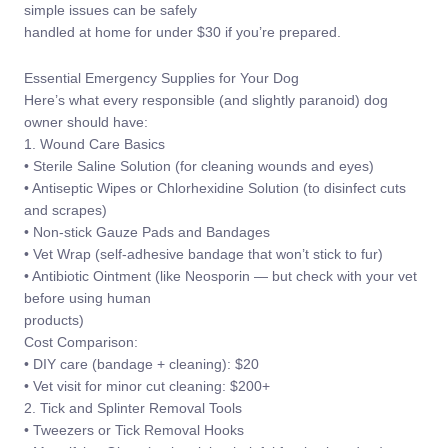
simple issues can be safely
handled at home for under $30 if you’re prepared.
Essential Emergency Supplies for Your Dog
Here’s what every responsible (and slightly paranoid) dog
owner should have:
1. Wound Care Basics
• Sterile Saline Solution (for cleaning wounds and eyes)
• Antiseptic Wipes or Chlorhexidine Solution (to disinfect cuts
and scrapes)
• Non-stick Gauze Pads and Bandages
• Vet Wrap (self-adhesive bandage that won’t stick to fur)
• Antibiotic Ointment (like Neosporin — but check with your vet
before using human
products)
Cost Comparison:
• DIY care (bandage + cleaning): $20
• Vet visit for minor cut cleaning: $200+
2. Tick and Splinter Removal Tools
• Tweezers or Tick Removal Hooks