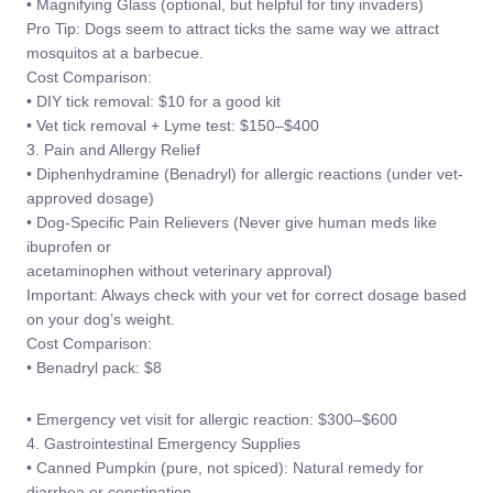
• Magnifying Glass (optional, but helpful for tiny invaders)
Pro Tip: Dogs seem to attract ticks the same way we attract
mosquitos at a barbecue.
Cost Comparison:
• DIY tick removal: $10 for a good kit
• Vet tick removal + Lyme test: $150–$400
3. Pain and Allergy Relief
• Diphenhydramine (Benadryl) for allergic reactions (under vet-
approved dosage)
• Dog-Specific Pain Relievers (Never give human meds like
ibuprofen or
acetaminophen without veterinary approval)
Important: Always check with your vet for correct dosage based
on your dog’s weight.
Cost Comparison:
• Benadryl pack: $8
• Emergency vet visit for allergic reaction: $300–$600
4. Gastrointestinal Emergency Supplies
• Canned Pumpkin (pure, not spiced): Natural remedy for
diarrhea or constipation