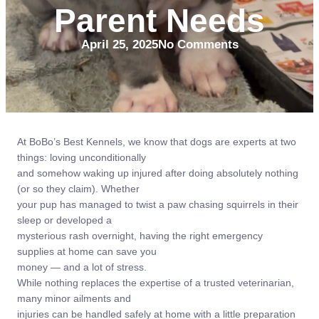
Parent Needs
April 25, 2025
No Comments
At BoBo’s Best Kennels, we know that dogs are experts at two
things: loving unconditionally
and somehow waking up injured after doing absolutely nothing
(or so they claim). Whether
your pup has managed to twist a paw chasing squirrels in their
sleep or developed a
mysterious rash overnight, having the right emergency
supplies at home can save you
money — and a lot of stress.
While nothing replaces the expertise of a trusted veterinarian,
many minor ailments and
injuries can be handled safely at home with a little preparation