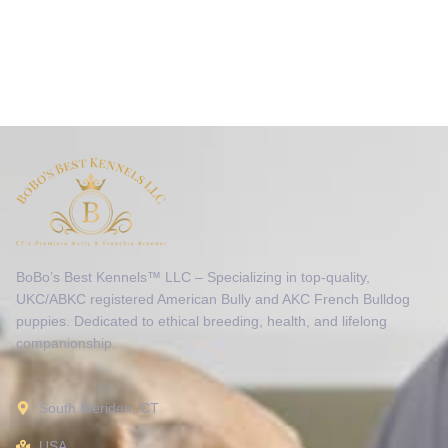
BoBo’s Best Kennels™ LLC – Specializing in top-quality,
UKC/ABKC registered American Bully and AKC French Bulldog
puppies. Dedicated to ethical breeding, health, and lifelong
companionship.
South Meriden, CT
USA