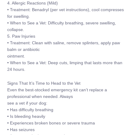
4. Allergic Reactions (Mild)
• Treatment: Benadryl (per vet instructions), cool compresses
for swelling.
• When to See a Vet: Difficulty breathing, severe swelling,
collapse.
5. Paw Injuries
• Treatment: Clean with saline, remove splinters, apply paw
balm or antibiotic
ointment.
• When to See a Vet: Deep cuts, limping that lasts more than
24 hours.
Signs That It’s Time to Head to the Vet
Even the best-stocked emergency kit can’t replace a
professional when needed. Always
see a vet if your dog:
• Has difficulty breathing
• Is bleeding heavily
• Experiences broken bones or severe trauma
• Has seizures