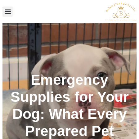
Skip
to
content
Emergency
Supplies for Your
Dog: What Every
Prepared Pet