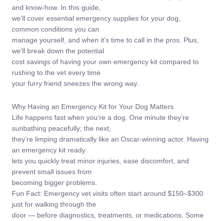
and know-how. In this guide,
we’ll cover essential emergency supplies for your dog,
common conditions you can
manage yourself, and when it’s time to call in the pros. Plus,
we’ll break down the potential
cost savings of having your own emergency kit compared to
rushing to the vet every time
your furry friend sneezes the wrong way.
Why Having an Emergency Kit for Your Dog Matters
Life happens fast when you’re a dog. One minute they’re
sunbathing peacefully; the next,
they’re limping dramatically like an Oscar-winning actor. Having
an emergency kit ready
lets you quickly treat minor injuries, ease discomfort, and
prevent small issues from
becoming bigger problems.
Fun Fact: Emergency vet visits often start around $150–$300
just for walking through the
door — before diagnostics, treatments, or medications. Some