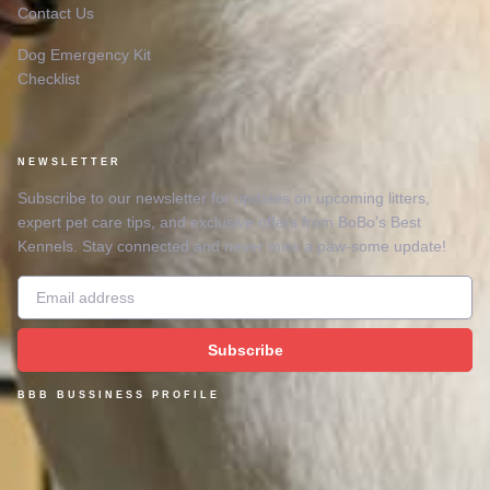
Contact Us
Dog Emergency Kit
Checklist
NEWSLETTER
Subscribe to our newsletter for updates on upcoming litters,
expert pet care tips, and exclusive offers from BoBo’s Best
Kennels. Stay connected and never miss a paw-some update!
Email
Subscribe
BBB BUSSINESS PROFILE