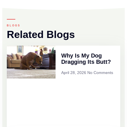
BLOGS
Related Blogs
Why Is My Dog
Dragging Its Butt?
April 28, 2026
No Comments