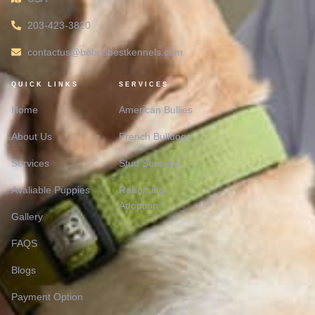
203-423-3820
contactus@bobosbestkennels.com
QUICK LINKS
SERVICES
Home
American Bullies
About Us
French Bulldogs
Services
Stud Services
Avaliable Puppies
Rehoming
Adoption
Gallery
FAQS
Blogs
Payment Option