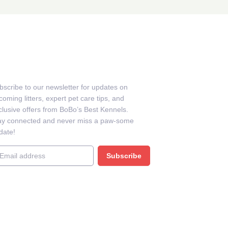
EWSLETTER
bscribe to our newsletter for updates on
oming litters, expert pet care tips, and
clusive offers from BoBo’s Best Kennels.
ay connected and never miss a paw-some
date!
ail
Subscribe
BB BUSSINESS PROFILE