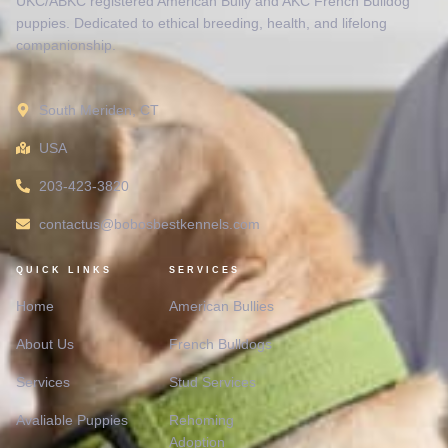
UKC/ABKC registered American Bully and AKC French Bulldog
puppies. Dedicated to ethical breeding, health, and lifelong
companionship.
South Meriden, CT
USA
203-423-3820
contactus@bobosbestkennels.com
QUICK LINKS
SERVICES
Home
American Bullies
About Us
French Bulldogs
Services
Stud Services
Avaliable Puppies
Rehoming
Adoption