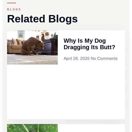
BLOGS
Related Blogs
Why Is My Dog
Dragging Its Butt?
April 28, 2026
No Comments