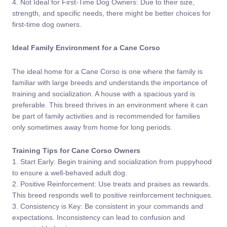
4. Not Ideal for First-Time Dog Owners: Due to their size,
strength, and specific needs, there might be better choices for
first-time dog owners.
Ideal Family Environment for a Cane Corso
The ideal home for a Cane Corso is one where the family is
familiar with large breeds and understands the importance of
training and socialization. A house with a spacious yard is
preferable. This breed thrives in an environment where it can
be part of family activities and is recommended for families
only sometimes away from home for long periods.
Training Tips for Cane Corso Owners
1. Start Early: Begin training and socialization from puppyhood
to ensure a well-behaved adult dog.
2. Positive Reinforcement: Use treats and praises as rewards.
This breed responds well to positive reinforcement techniques.
3. Consistency is Key: Be consistent in your commands and
expectations. Inconsistency can lead to confusion and