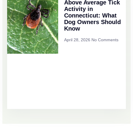
Above Average Tick
Activity in
Connecticut: What
Dog Owners Should
Know
April 28, 2026
No Comments