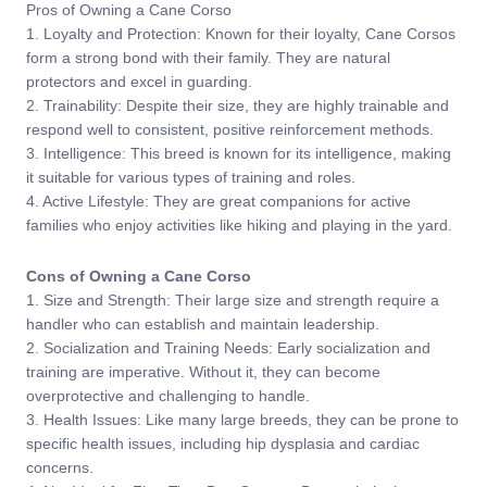
Pros of Owning a Cane Corso
1. Loyalty and Protection: Known for their loyalty, Cane Corsos
form a strong bond with their family. They are natural
protectors and excel in guarding.
2. Trainability: Despite their size, they are highly trainable and
respond well to consistent, positive reinforcement methods.
3. Intelligence: This breed is known for its intelligence, making
it suitable for various types of training and roles.
4. Active Lifestyle: They are great companions for active
families who enjoy activities like hiking and playing in the yard.
Cons of Owning a Cane Corso
1. Size and Strength: Their large size and strength require a
handler who can establish and maintain leadership.
2. Socialization and Training Needs: Early socialization and
training are imperative. Without it, they can become
overprotective and challenging to handle.
3. Health Issues: Like many large breeds, they can be prone to
specific health issues, including hip dysplasia and cardiac
concerns.