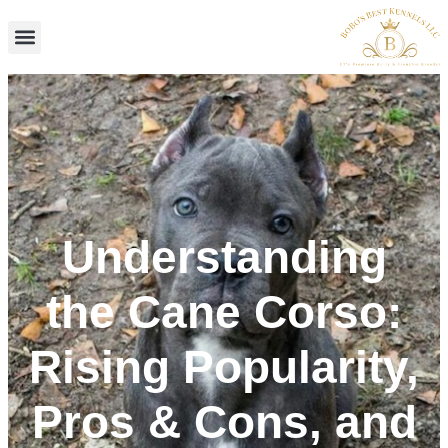
Skip
to
content
Understanding
the Cane Corso:
Rising Popularity,
Pros & Cons, and