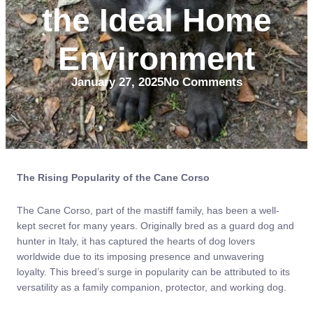
the Ideal Home
Environment
January 27, 2025
No Comments
The Rising Popularity of the Cane Corso
The Cane Corso, part of the mastiff family, has been a well-
kept secret for many years. Originally bred as a guard dog and
hunter in Italy, it has captured the hearts of dog lovers
worldwide due to its imposing presence and unwavering
loyalty. This breed’s surge in popularity can be attributed to its
versatility as a family companion, protector, and working dog.