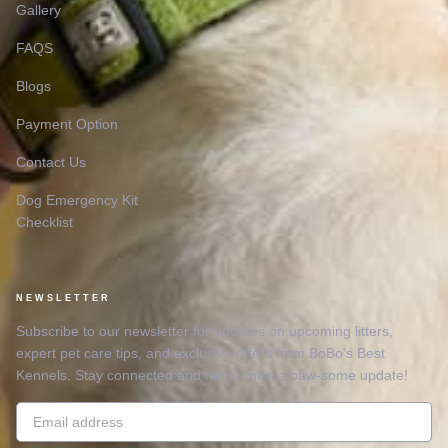
Gallery
FAQS
Blogs
Payment Option
Contact Us
Dog Emergency Kit
Checklist
NEWSLETTER
Subscribe to our newsletter for updates on upcoming litters,
expert pet care tips, and exclusive offers from BoBo’s Best
Kennels. Stay connected and never miss a paw-some update!
Email