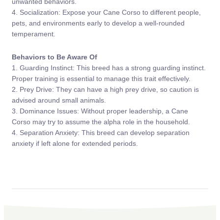
unwanted behaviors.
4. Socialization: Expose your Cane Corso to different people,
pets, and environments early to develop a well-rounded
temperament.
Behaviors to Be Aware Of
1. Guarding Instinct: This breed has a strong guarding instinct.
Proper training is essential to manage this trait effectively.
2. Prey Drive: They can have a high prey drive, so caution is
advised around small animals.
3. Dominance Issues: Without proper leadership, a Cane
Corso may try to assume the alpha role in the household.
4. Separation Anxiety: This breed can develop separation
anxiety if left alone for extended periods.