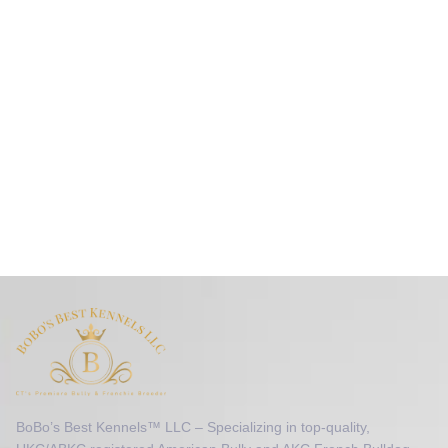
BoBo’s Best Kennels™ LLC – Specializing in top-quality,